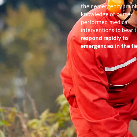
their emergency train
knowledge of nurse-
performed medical
interventions to bear t
respond rapidly to
emergencies in the fie