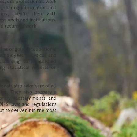
es, our professionals work
 sharing information and
urs, they’re there with
essionals and institutions,
pid return to work.
l as ongoing occupational
employees’ physical and
ccording to established
ng statistical reports on
onals also take care of all
les. They also prepare a
orary reassignments and
OHS laws and regulations
t to deliver it in the most