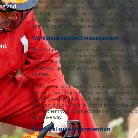
In addition to corrective and preventive measur
ing and
with the OHS manager throughout the project,
reducing workloads. And if an accident occ
frontline care and to liaise with healthcare prof
optimizing effectiveness and efficiency for a ra
o
Workplace accident management
ld.
We offer pre-employment medical exams as wel
medical support. Our teams attend to your 
mental health and provide emergency care a
protocols, as well as developing and analyzi
injuries.
In the event of an on-the-job injury, our professi
the paperwork and follow up on employee fi
return-to-work plan that incorporates temp
reduced duties. Their in-depth knowledge of 
allows them to not just provide the right care, bu
effective way.
Technical support/prevention