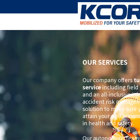
OUR SERVICES
Our company offers
tu
service
including field 
and an all-inclusive in
accident risk manage
solution to make sure 
attain your performan
in health and safety.
Our autonomous teams