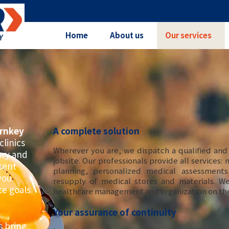
Home
About us
Our services
rnkey
A complete solution
clinics
Wherever you are, we dispatch a qualified and
jury and
jobsite. Our professionals provide all services:
ment
planning, personalized medical assessment
you
resupply of medical stores and materials. W
ce goals
healthcare management and organization on the
Your assurance of continuity
 bring