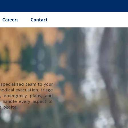
Careers
Contact
 specialized team to your
 medical evacuation, triage
s, emergency plans, and
e handle every aspect of
 jobsite.