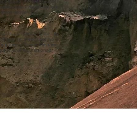
nd the ability to work under
uickly prove indispensable in
e-job accidents.
with its clients since its
unflagging, meticulous work
le projects, Kcor is the one—
ants, and multinationals.