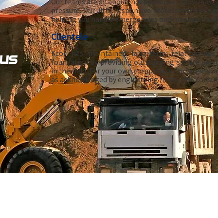
Our teams are all about independence, know-how, a
pressure. Our ultra-responsive professionals will q
helping you handle emergencies and manage on-th
Clientele
Kcor has maintained long-term relationships 
foundation by providing outstanding service and 
in the field. For your own company or for large-sca
as acknowledged by engineering firms, OHS consult
©2024. Kcor. All rights reserved.
Propulsé par i
Clic.com
Powered by iClic.com