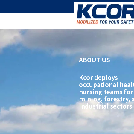
ABOUT US
Kcor deploys
occupational heal
nursing teams for
mining, forestry, 
industrial sectors