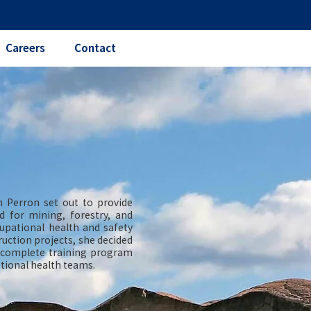
Careers
Contact
 Perron set out to provide
d for mining, forestry, and
cupational health and safety
uction projects, she decided
a complete training program
pational health teams.