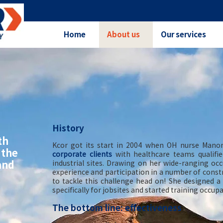
Home
About us
Our services
History
th
Kcor got its start in 2004 when OH nurse Manon
 the
corporate clients
with healthcare teams qualifie
and
industrial sites. Drawing on her wide-ranging oc
experience and participation in a number of constr
to tackle this challenge head on! She designed 
specifically for jobsites and started training occu
The bottom line: effectiveness